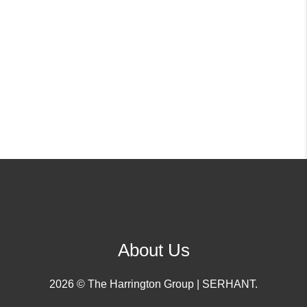
About Us
2026
© The Harrington Group | SERHANT.