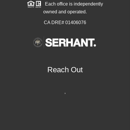
Each office is independently
owned and operated.
CA DRE# 01406076
Reach Out
,