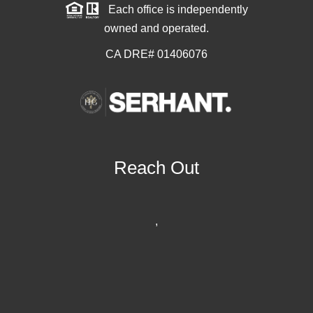
Each office is independently
owned and operated.
CA DRE# 01406076
Reach Out
,