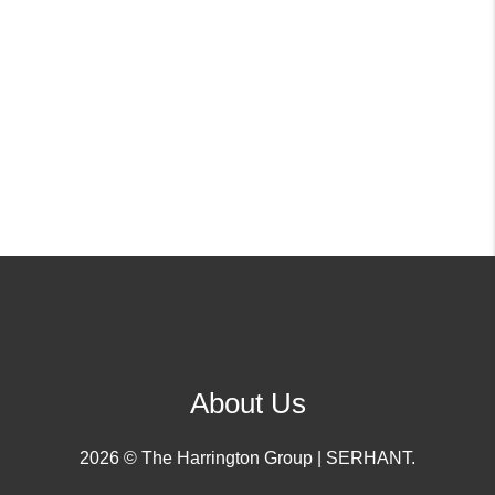
About Us
2026
© The Harrington Group | SERHANT.