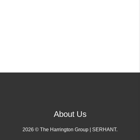
About Us
2026
© The Harrington Group | SERHANT.