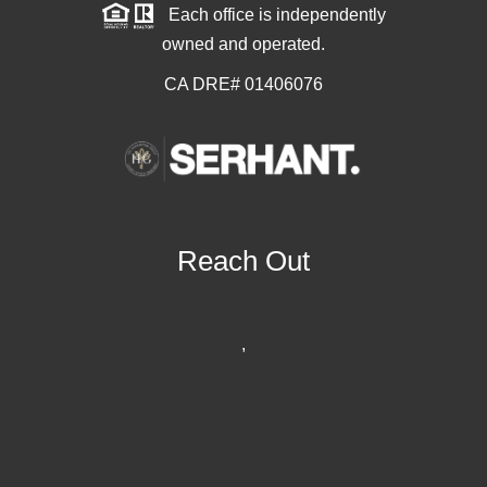
Each office is independently
owned and operated.
CA DRE# 01406076
Reach Out
,