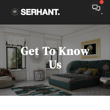
Toggle
Get To Know
Us