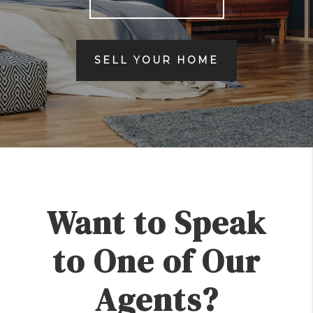
SELL YOUR HOME
Want to Speak
to One of Our
Agents?