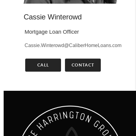
Cassie Winterowd
Mortgage Loan Officer
Cassie.Winterowd@CaliberHomeLoans.com
CALL
CONTACT