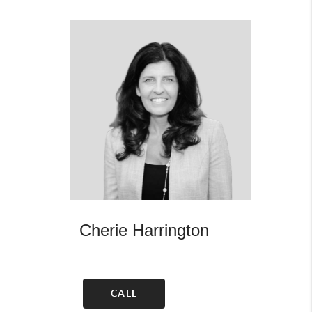
Cherie Harrington
CALL