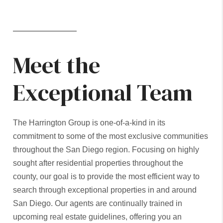
Meet the
Exceptional Team
The Harrington Group is one-of-a-kind in its
commitment to some of the most exclusive communities
throughout the San Diego region. Focusing on highly
sought after residential properties throughout the
county, our goal is to provide the most efficient way to
search through exceptional properties in and around
San Diego. Our agents are continually trained in
upcoming real estate guidelines, offering you an