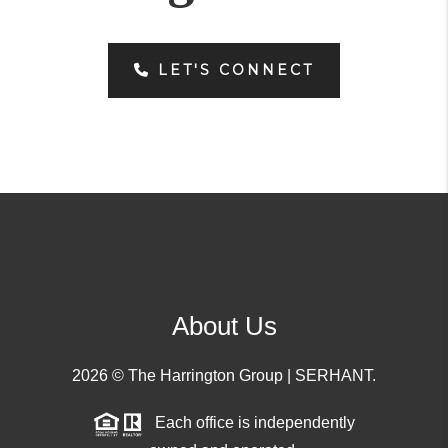
LET'S CONNECT
About Us
2026
© The Harrington Group | SERHANT.
Each office is independently