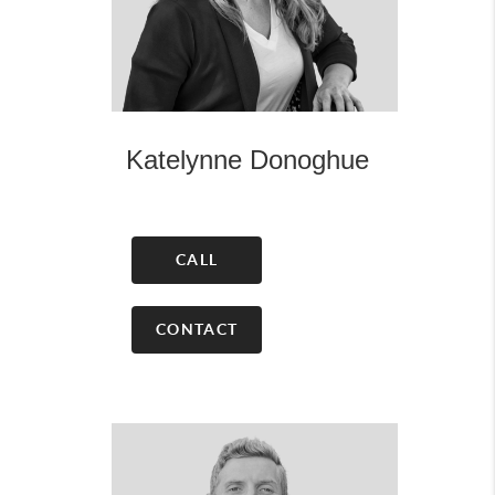
Katelynne Donoghue
CALL
CONTACT