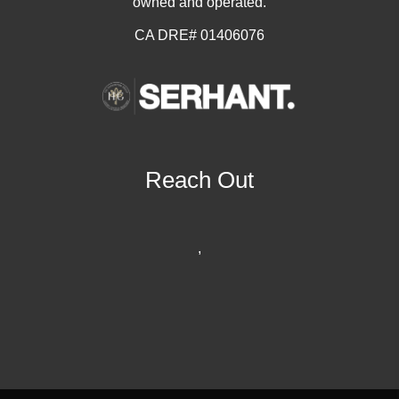
owned and operated.
CA DRE# 01406076
Reach Out
,