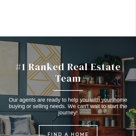
#1 Ranked Real Estate
Team
Our agents are ready to help you with your home
buying or selling needs. We can't wait to start the
journey!
FIND A HOME