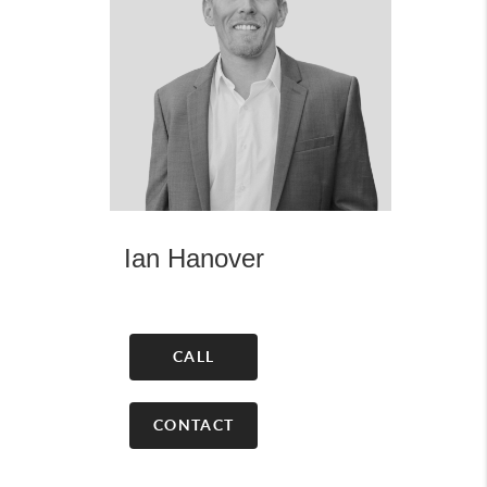
Ian Hanover
CALL
CONTACT