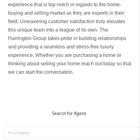
experience that is top-notch in regards to the home-
buying and selling market as they are experts in their
field. Unwavering customer satisfaction truly elevates
this unique team into a league of its own. The
Harrington Group takes pride in building relationships
and providing a seamless and stress-free luxury
experience. Whether you are purchasing a home or
thinking about selling your home reach out today so that
we can start the conversation.
Search for Agent