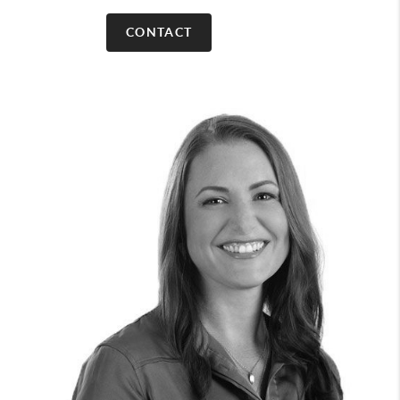
CONTACT