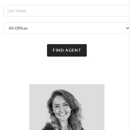
FIND AGENT