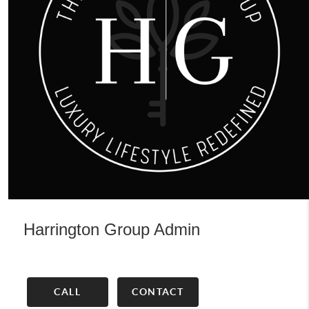
Harrington Group Admin
CALL
CONTACT