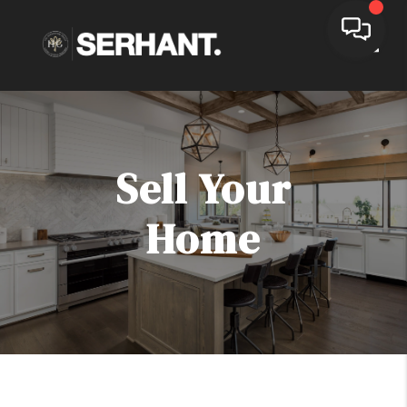
Toggle
Sell Your
Home