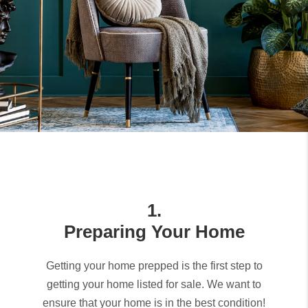
1.
Preparing Your Home
Getting your home prepped is the first step to
getting your home listed for sale. We want to
ensure that your home is in the best condition!