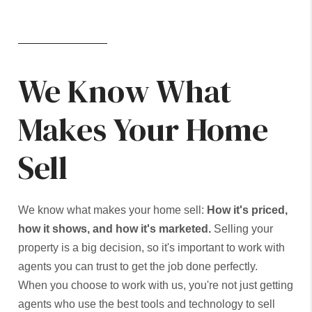
We Know What
Makes Your Home
Sell
We know what makes your home sell:
How it's priced,
how it shows, and how it's marketed.
Selling your
property is a big decision, so it's important to work with
agents you can trust to get the job done perfectly.
When you choose to work with us, you're not just getting
agents who use the best tools and technology to sell