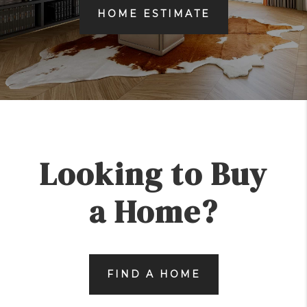
HOME ESTIMATE
Looking to Buy
a Home?
FIND A HOME