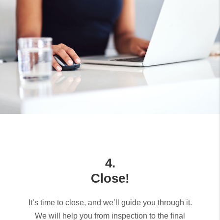
4.
Close!
It’s time to close, and we’ll guide you through it.
We will help you from inspection to the final