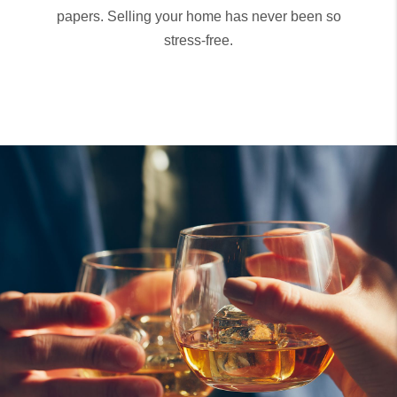
papers. Selling your home has never been so
stress-free.