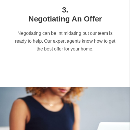
3.
Negotiating An Offer
Negotiating can be intimidating but our team is
ready to help. Our expert agents know how to get
the best offer for your home.