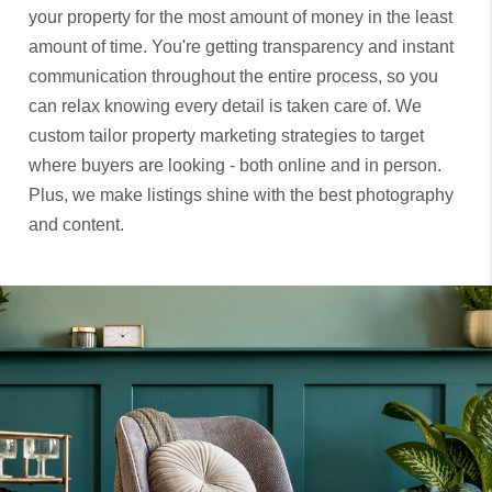
your property for the most amount of money in the least
amount of time. You're getting transparency and instant
communication throughout the entire process, so you
can relax knowing every detail is taken care of. We
custom tailor property marketing strategies to target
where buyers are looking - both online and in person.
Plus, we make listings shine with the best photography
and content.