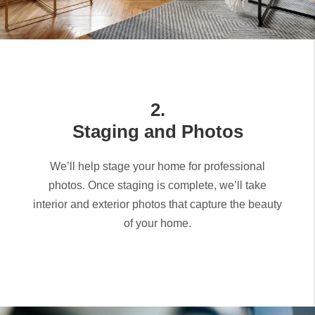
2.
Staging and Photos
We’ll help stage your home for professional
photos. Once staging is complete, we’ll take
interior and exterior photos that capture the beauty
of your home.