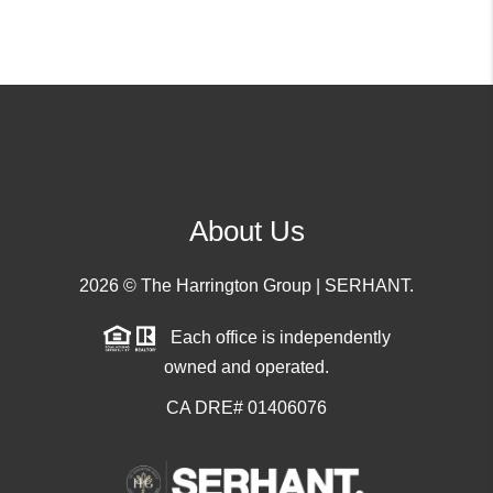
About Us
2026
© The Harrington Group | SERHANT.
Each office is independently
owned and operated.
CA DRE# 01406076