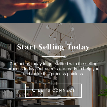
Start Selling Today
Contact us today to get started with the selling
process today. Our agents are ready to help you
and make this process painless.
LET'S CONNECT