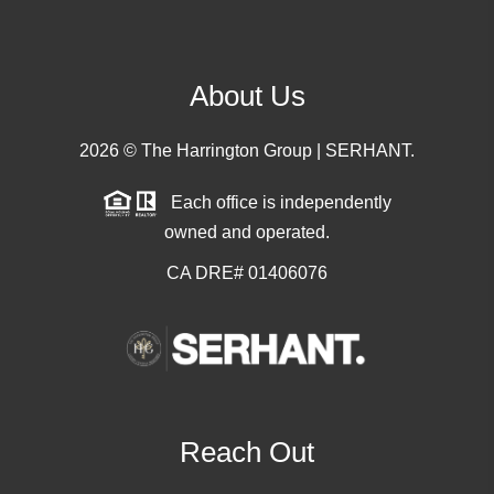
About Us
2026
© The Harrington Group | SERHANT.
Each office is independently
owned and operated.
CA DRE# 01406076
Reach Out