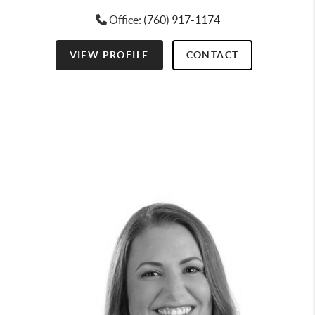
Office:
(760) 917-1174
VIEW PROFILE
CONTACT