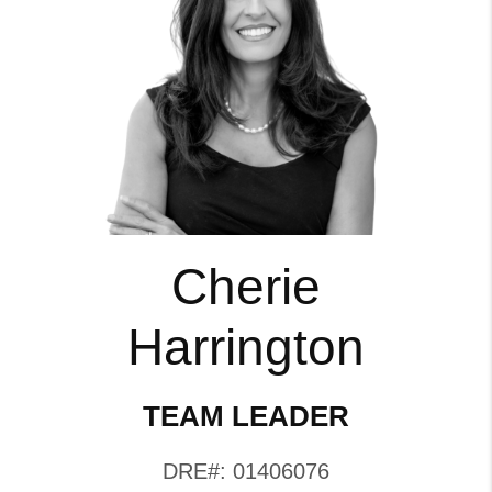
Cherie
Harrington
TEAM LEADER
DRE#: 01406076