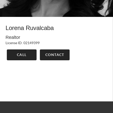
Lorena Ruvalcaba
Realtor
License ID: 02149399
CALL
CONTACT