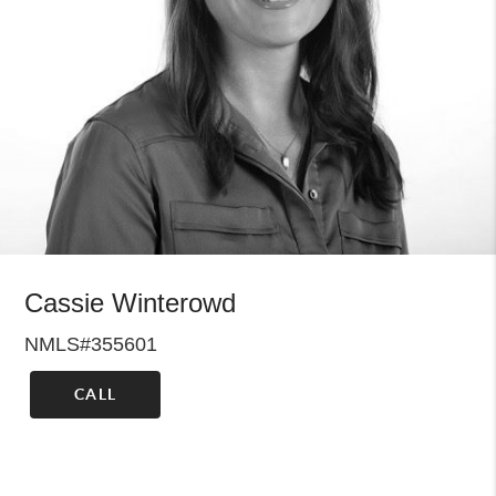
Cassie Winterowd
NMLS#355601
CALL