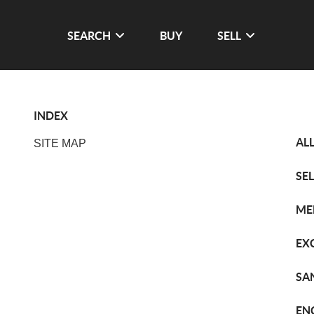
SEARCH
BUY
SELL
INDEX
AL
SITE MAP
SE
ME
EX
SA
EN