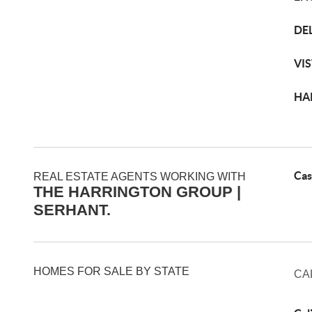
DE
VI
HA
Cas
REAL ESTATE AGENTS WORKING WITH
THE HARRINGTON GROUP |
SERHANT.
HOMES FOR SALE BY STATE
CA