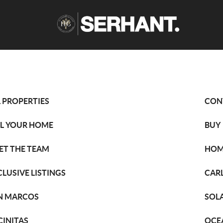
L PROPERTIES
CON
LL YOUR HOME
BUY
ET THE TEAM
HOM
CLUSIVE LISTINGS
CAR
N MARCOS
SOL
CINITAS
OCE