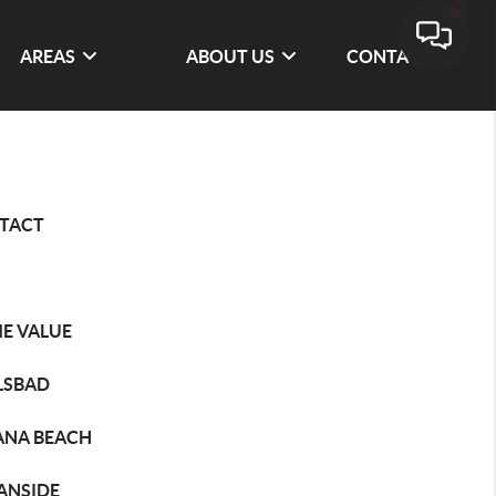
AREAS
ABOUT US
CONTACT
TACT
E VALUE
LSBAD
ANA BEACH
ANSIDE