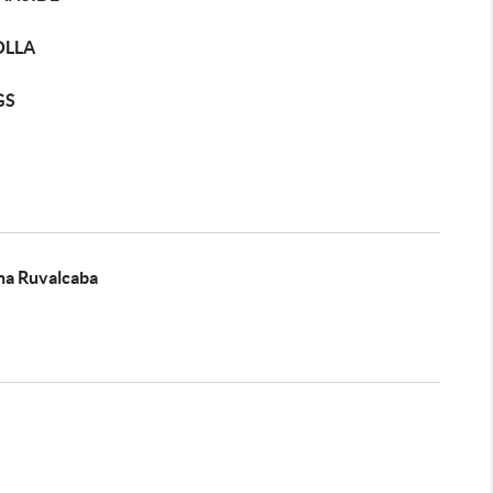
OLLA
GS
na Ruvalcaba