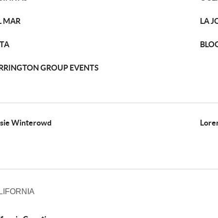
L MAR
LA J
STA
BLO
RRINGTON GROUP EVENTS
sie Winterowd
Lore
LIFORNIA