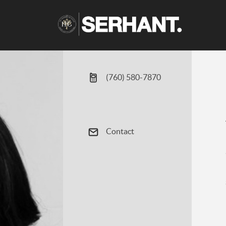
(760) 580-7870
Contact