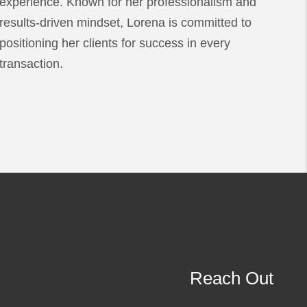
experience. Known for her professionalism and
results-driven mindset, Lorena is committed to
positioning her clients for success in every
transaction.
Reach Out