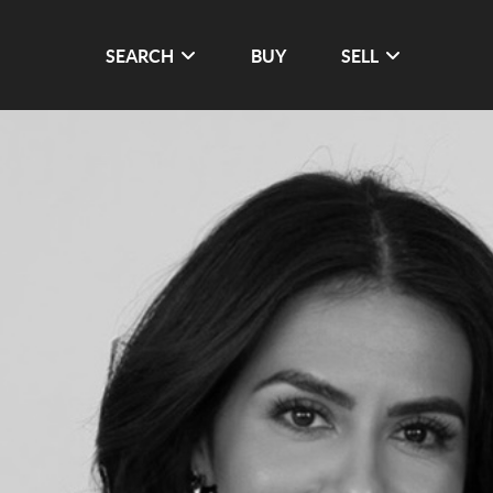
SEARCH
BUY
SELL