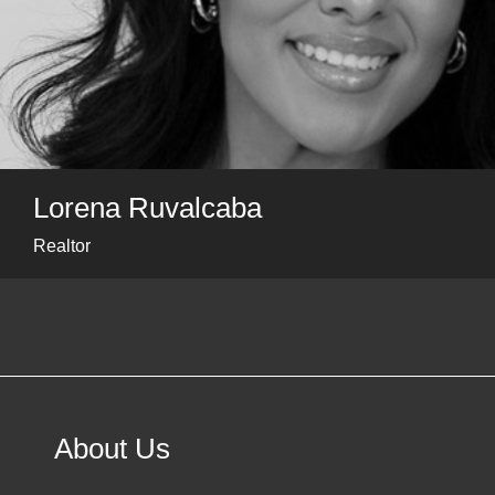
Lorena Ruvalcaba
Realtor
About Us