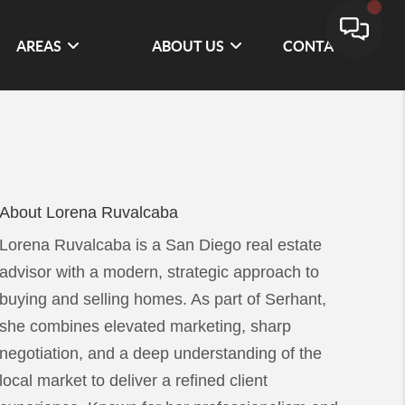
AREAS
ABOUT US
CONTACT
About Lorena Ruvalcaba
Lorena Ruvalcaba is a San Diego real estate
advisor with a modern, strategic approach to
buying and selling homes. As part of Serhant,
she combines elevated marketing, sharp
negotiation, and a deep understanding of the
local market to deliver a refined client