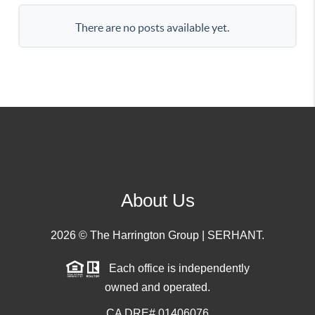
There are no posts available yet.
About Us
2026
© The Harrington Group | SERHANT.
Each office is independently
owned and operated.
CA DRE# 01406076