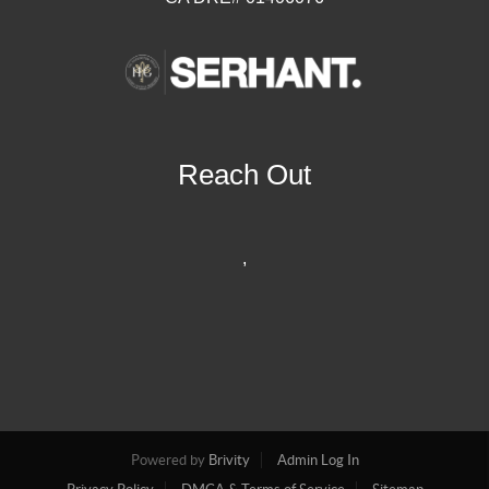
Reach Out
,
Powered by
Brivity
Admin Log In