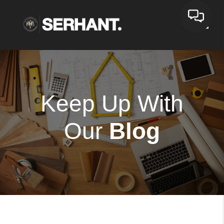
Toggle
Keep Up With
Our
Blog